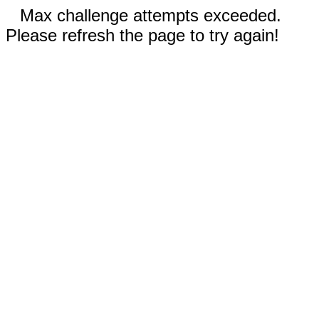
Max challenge attempts exceeded.
Please refresh the page to try again!