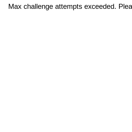
Max challenge attempts exceeded. Pleas