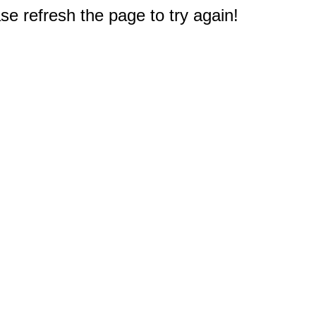
e refresh the page to try again!